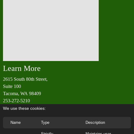
Learn More
2615 South 80th Street,
Suite 100
Tacoma, WA 98409
253-272-5210
info@rainierwoodworking.com
We use these cookies:
Name
Type
Description
Strictly
Maintains user