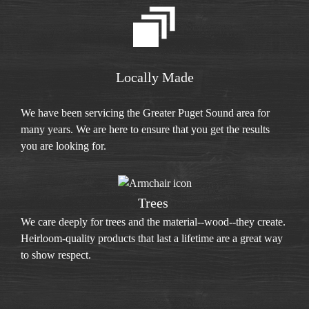
Locally Made
We have been servicing the Greater Puget Sound area for
many years. We are here to ensure that you get the results
you are looking for.
Trees
We care deeply for trees and the material--wood--they create.
Heirloom-quality products that last a lifetime are a great way
to show respect.