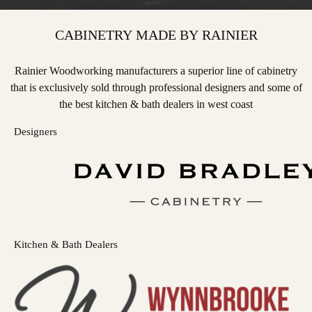
CABINETRY MADE BY RAINIER
Rainier Woodworking manufacturers a superior line of cabinetry
that is exclusively sold through professional designers and some of
the best kitchen & bath dealers in west coast
Designers
Kitchen & Bath Dealers