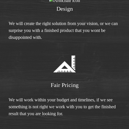
Design
We will create the right solution from your vision, or we can
surprise you with a finished product that you wont be
disappointed with.
Fair Pricing
We will work within your budget and timelines, if we see
something is not right we work with you to get the finished
result that you are looking for.