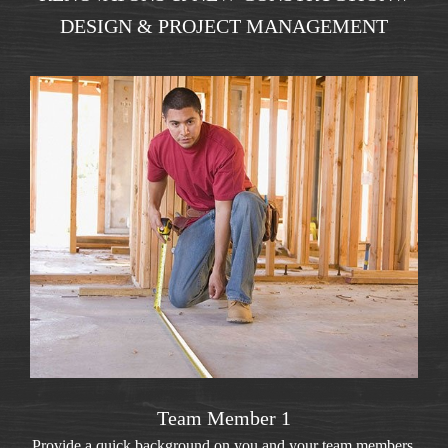
DESIGN & PROJECT MANAGEMENT
Team Member 1
Provide a quick background on you and your team members.