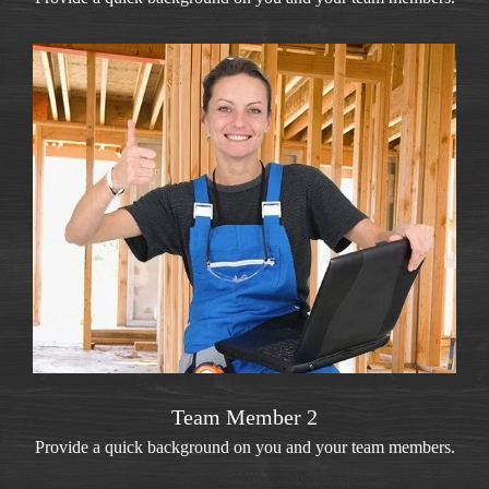
Team Member 2
Provide a quick background on you and your team members.