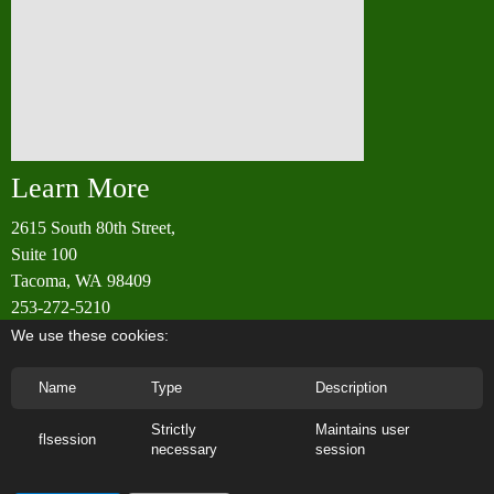
Learn More
2615 South 80th Street,
Suite 100
Tacoma, WA 98409
253-272-5210
info@rainierwoodworking.com
We use these cookies:
Name
Type
Description
Phone: +253 -272-5210 | Email: info@rainierwoodworking.com |
Strictly
Maintains user
flsession
necessary
session
Address: 2615 South 80th Street
Contact Us
About Us