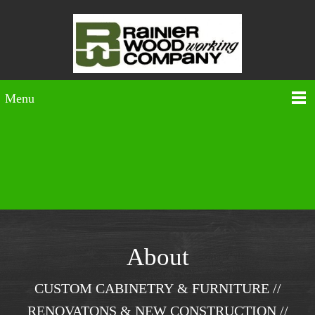
Menu
About
CUSTOM CABINETRY & FURNITURE //
RENOVATONS & NEW CONSTRUCTION //