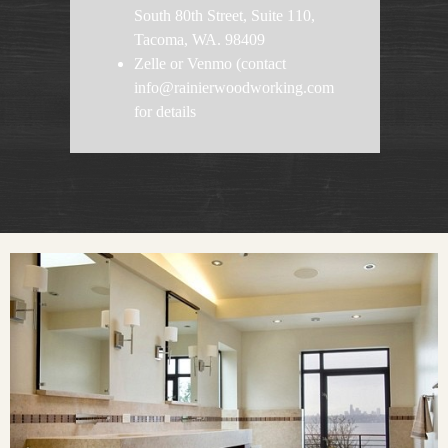
South 80th Street, Suite 110,
Tacoma, WA. 98409
Zelle or Venmo (contact
info@rainierwoodworking.com
for details