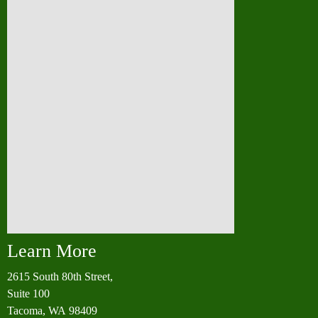
Learn More
2615 South 80th Street,
Suite 100
Tacoma, WA 98409