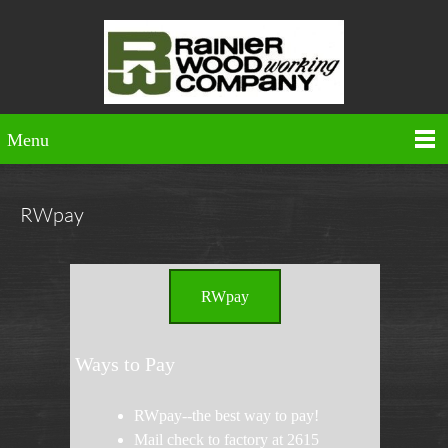
Menu
RWpay
RWpay
Ways to Pay
RWpay--the best way to pay!
Mail check to factory at 2615